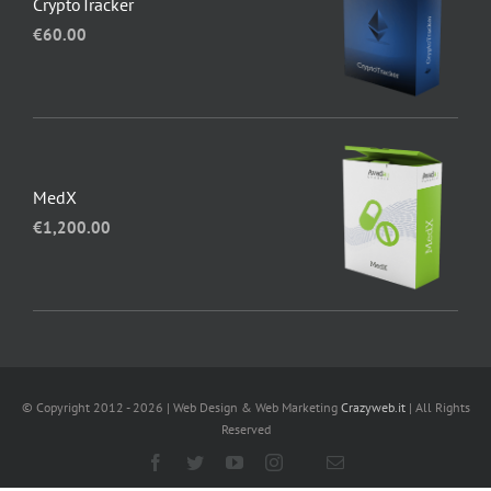
CryptoTracker
€
60.00
MedX
€
1,200.00
© Copyright 2012 - 2026 | Web Design & Web Marketing
Crazyweb.it
| All Rights
Reserved