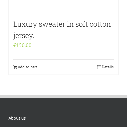
Luxury sweater in soft cotton
jersey.
€
150.00
Add to cart
Details
About us