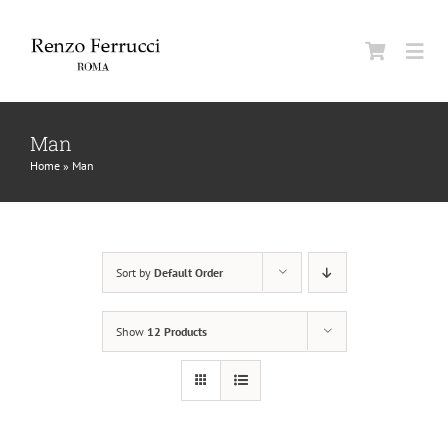
Skip
to
Togg
content
Navi
Classic Home
Man
Home
»
Man
La Maison
Man
Sort by
Default Order
Woman
Show
12 Products
Jurnal