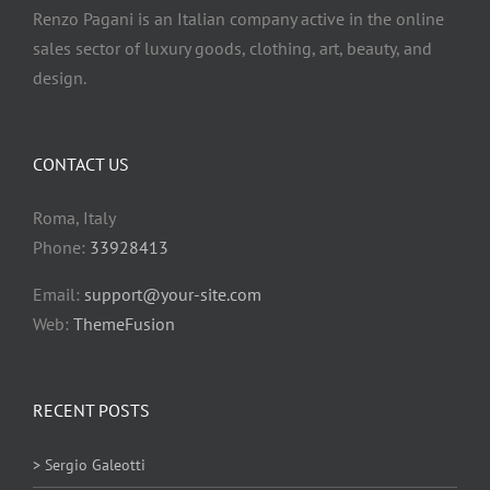
Renzo Pagani is an Italian company active in the online
sales sector of luxury goods, clothing, art, beauty, and
design.
CONTACT US
Roma, Italy
Phone:
33928413
Email:
support@your-site.com
Web:
ThemeFusion
RECENT POSTS
> Sergio Galeotti