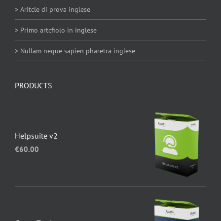
> Aritcle di prova inglese
> Primo artcfiolo in inglese
> Nullam neque sapien pharetra inglese
PRODUCTS
Helpsuite v2
€
60.00