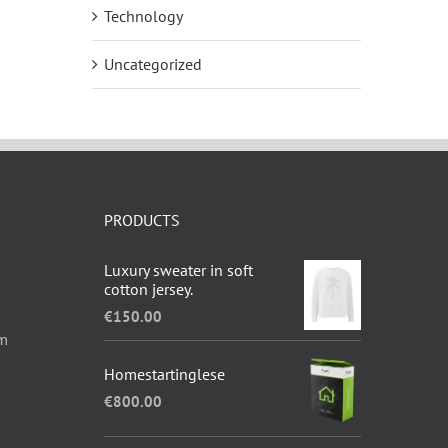
Technology
Uncategorized
PRODUCTS
Luxury sweater in soft
cotton jersey.
€
150.00
om
Homestartinglese
€
800.00