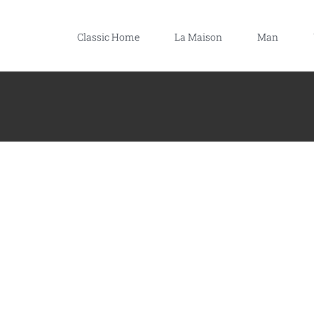
Classic Home
La Maison
Man