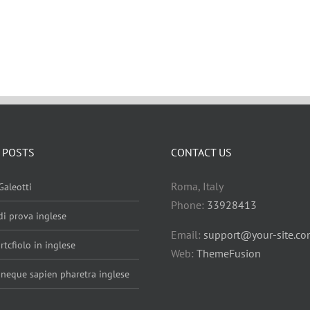
 POSTS
CONTACT US
Roma, Italy
Galeotti
Phone:
33928413
 di prova inglese
Email:
support@your-site.c
rtcfiolo in inglese
Web:
ThemeFusion
 neque sapien pharetra inglese