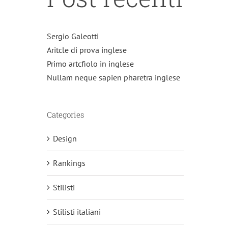
Sergio Galeotti
Aritcle di prova inglese
Primo artcfiolo in inglese
Nullam neque sapien pharetra inglese
Categories
Design
Rankings
Stilisti
Stilisti italiani