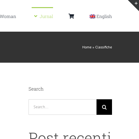
Woman
Jurnal
English
Home
»
Classifiche
Search
Search
for:
Post recenti