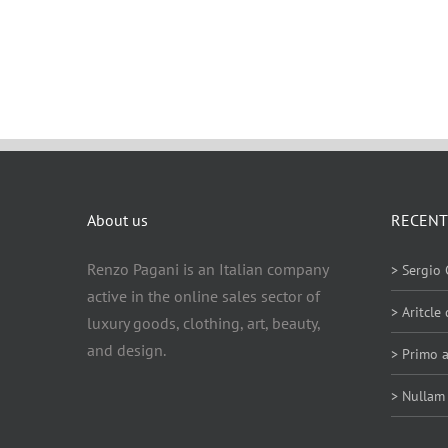
About us
RECENT
Renzo Pagani is an Italian company
> Sergio 
active in the online sales sector of
> Aritcle
luxury goods, clothing, art, beauty,
and design.
> Primo a
> Nullam