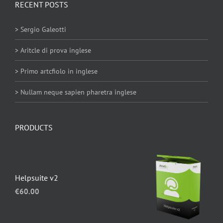
RECENT POSTS
> Sergio Galeotti
> Aritcle di prova inglese
> Primo artcfiolo in inglese
> Nullam neque sapien pharetra inglese
PRODUCTS
Helpsuite v2
€
60.00