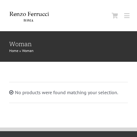
Skip
to
Togg
content
Navi
Classic Home
Woman
Home
»
Woman
La Maison
Man
No products were found matching your selection.
Woman
Jurnal