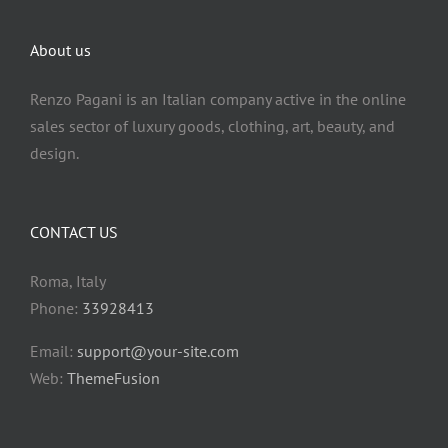
Rankings
English
About us
Rankings
Italiano
Renzo Pagani is an Italian company active in the online
sales sector of luxury goods, clothing, art, beauty, and
design.
CONTACT US
Roma, Italy
Phone:
33928413
Email:
support@your-site.com
Web:
ThemeFusion