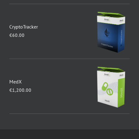
CryptoTracker
€
60.00
MedX
€
1,200.00