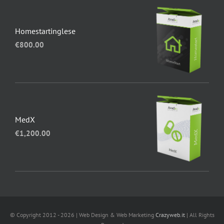
Homestartinglese
€
800.00
MedX
€
1,200.00
© Copyright 2012 - 2026 | Web Design & Web Marketing
Crazyweb.it
| All Rights