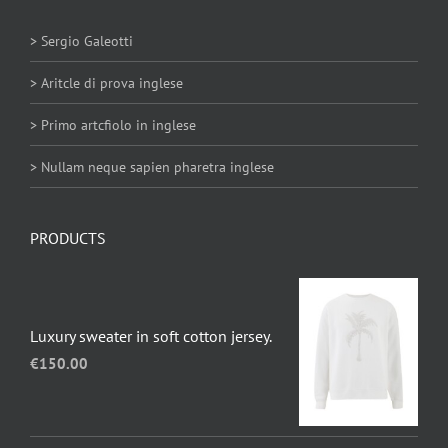
> Sergio Galeotti
> Aritcle di prova inglese
> Primo artcfiolo in inglese
> Nullam neque sapien pharetra inglese
PRODUCTS
Luxury sweater in soft cotton jersey.
€
150.00