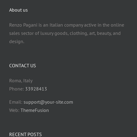
Rankings
English
About us
Rankings
Italiano
Renzo Pagani is an Italian company active in the online
sales sector of luxury goods, clothing, art, beauty, and
design.
CONTACT US
Roma, Italy
Phone:
33928413
Email:
support@your-site.com
Web:
ThemeFusion
RECENT POSTS