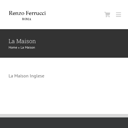
Skip
to
Togg
content
Navi
Classic Home
La Maison
Home
»
La Maison
La Maison
La Maison Inglese
Man
Woman
Jurnal