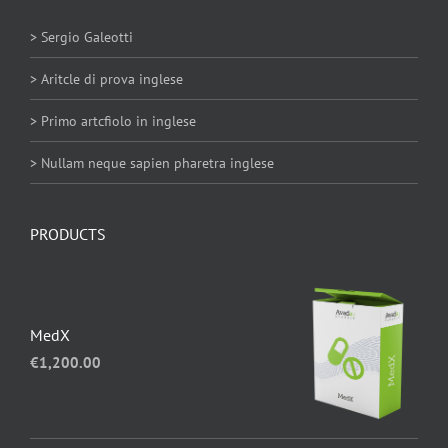
> Sergio Galeotti
> Aritcle di prova inglese
> Primo artcfiolo in inglese
> Nullam neque sapien pharetra inglese
PRODUCTS
MedX
€
1,200.00