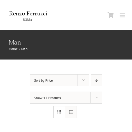
Skip
to
Togg
content
Navi
Classic Home
Man
Home
»
Man
La Maison
Man
Sort by
Price
Woman
Show
12 Products
Jurnal