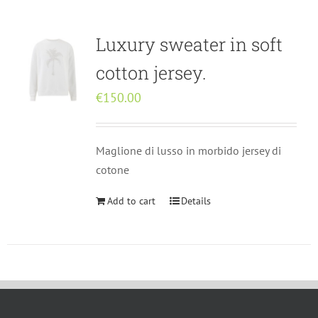
Rankings
English
Luxury sweater in soft
Rankings
Italiano
cotton jersey.
€
150.00
Maglione di lusso in morbido jersey di
cotone
Add to cart
Details