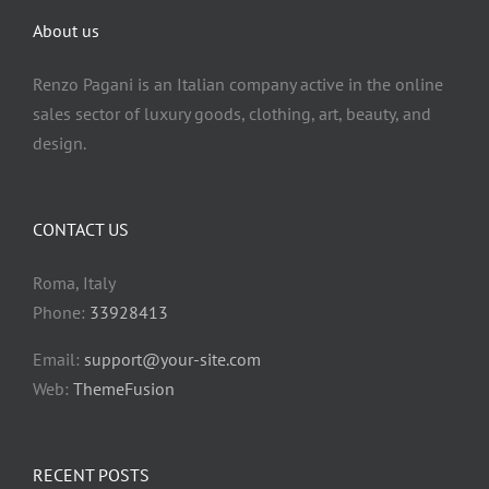
About us
Renzo Pagani is an Italian company active in the online
sales sector of luxury goods, clothing, art, beauty, and
design.
CONTACT US
Roma, Italy
Phone:
33928413
Email:
support@your-site.com
Web:
ThemeFusion
RECENT POSTS