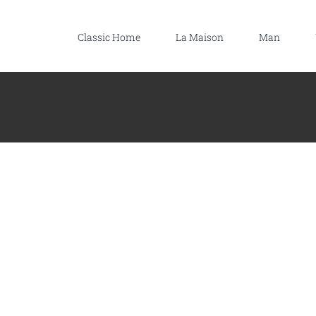
Classic Home
La Maison
Man