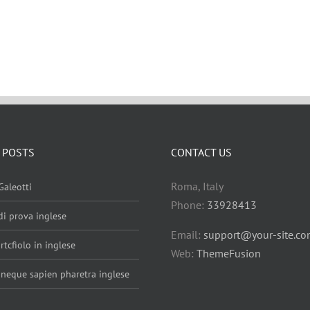
 POSTS
CONTACT US
Roma, Italy
Galeotti
Phone:
33928413
 di prova inglese
Email:
support@your-site.c
rtcfiolo in inglese
Web:
ThemeFusion
 neque sapien pharetra inglese