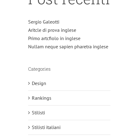
Sergio Galeotti
Aritcle di prova inglese
Primo artcfiolo in inglese
Nullam neque sapien pharetra inglese
Categories
Design
Rankings
Stilisti
Stilisti italiani