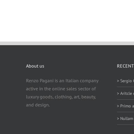
About us
RECENT
Renzo Pagani is an Italian company
> Sergio 
active in the online sales sector of
> Aritcle
luxury goods, clothing, art, beauty,
and design.
> Primo a
> Nullam