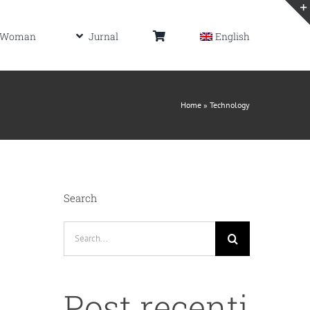
Woman
Jurnal
English
Home
»
Technology
Search
Search
for:
Post recenti