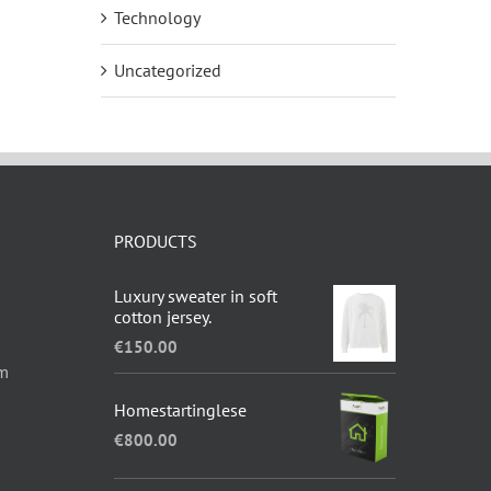
Technology
Uncategorized
PRODUCTS
Luxury sweater in soft
cotton jersey.
€
150.00
om
Homestartinglese
€
800.00